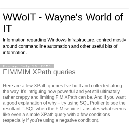
WWoIT - Wayne's World of
IT
Information regarding Windows Infrastructure, centred mostly
around commandline automation and other useful bits of
information.
Friday, July 10, 2020
FIM/MIM XPath queries
Here are a few XPath queries I've built and collected along
the way. It's intriguing how powerful and yet still ultimately
rather crappy and limiting FIM XPath can be. And if you want
a good explanation of why – try using SQL Profiler to see the
resultant T-SQL when the FIM service translates what seems
like even a simple XPath query with a few conditions
(especially if you're using a negative condition).