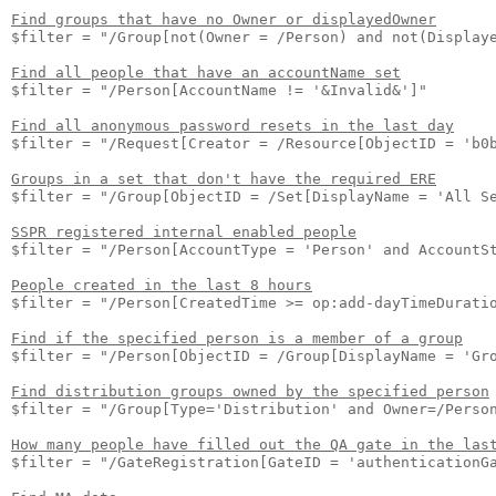
Find groups that have no Owner or displayedOwner
$filter = "/Group[not(Owner = /Person) and not(Displaye
Find all people that have an accountName set
$filter = "/Person[AccountName != '&Invalid&']"

Find all anonymous password resets in the last day
$filter = "/Request[Creator = /Resource[ObjectID = 'b0
Groups in a set that don't have the required ERE
$filter = "/Group[ObjectID = /Set[DisplayName = 'All Se
SSPR registered internal enabled people
$filter = "/Person[AccountType = 'Person' and AccountSt
People created in the last 8 hours
$filter = "/Person[CreatedTime >= op:add-dayTimeDuratio
Find if the specified person is a member of a group
$filter = "/Person[ObjectID = /Group[DisplayName = 'Gro
Find distribution groups owned by the specified person
$filter = "/Group[Type='Distribution' and Owner=/Person
How many people have filled out the QA gate in the las
$filter = "/GateRegistration[GateID = 'authenticationGa