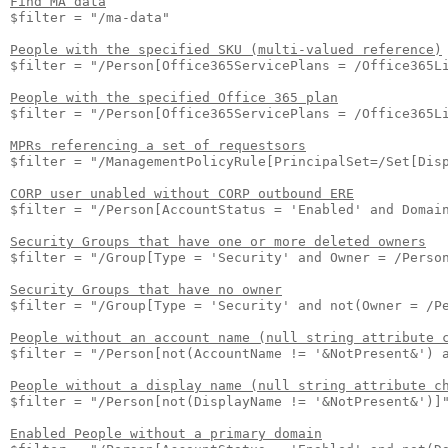
Find MA data
$filter = "/ma-data"

People with the specified SKU (multi-valued reference)
$filter = "/Person[Office365ServicePlans = /Office365Li
People with the specified Office 365 plan
$filter = "/Person[Office365ServicePlans = /Office365Li
MPRs referencing a set of requestsors
$filter = "/ManagementPolicyRule[PrincipalSet=/Set[Disp
CORP user unabled without CORP outbound ERE
$filter = "/Person[AccountStatus = 'Enabled' and Domain
Security Groups that have one or more deleted owners
$filter = "/Group[Type = 'Security' and Owner = /Person
Security Groups that have no owner
$filter = "/Group[Type = 'Security' and not(Owner = /Pe
People without an account name (null string attribute 
$filter = "/Person[not(AccountName != '&NotPresent&') a
People without a display name (null string attribute c
$filter = "/Person[not(DisplayName != '&NotPresent&')]"
Enabled People without a primary domain