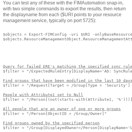
You can test any of these with the FIMAutomation snap-in,
with two simple commands to export the results, then return
the displayname from each ($URI points to your resource
management service, typically on port 5725):
$objects = Export-FIMConfig -uri $URI -onlyBaseResource
Query for failed ERE's matching the specified sync rul
$filter = "/ExpectedRuleEntry[DisplayName='AD: SyncRule
Find groups that have been modified in the last 10 day
$filter = "/Request[Target = /Group[Type = 'Security'] 
People with Attribute1 set to Null
$filter = "/Person[(not(starts-with(Attribute1, '%')))]
All people that are an owner of one or more groups
$filter = "/Person[ObjectID = /Group/Owner]"

Find groups owned by the specified person
$filter = "/Group[DisplayedOwner=/Person[DisplayName='U