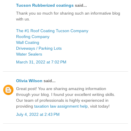
Tucson Rubberized coatings
said...
Thank you so much for sharing such an informative blog
with us.
The #1 Roof Coating Tucson Company
Roofing Company
Wall Coating
Driveways / Parking Lots
Water Sealers
March 31, 2022 at 7:02 PM
Olivia Wilson
said...
Great post! You are sharing amazing information
through your blog. I found your excellent writing skills.
Our team of professionals is highly experienced in
providing
taxation law assignment help
, visit today!
July 4, 2022 at 2:43 PM