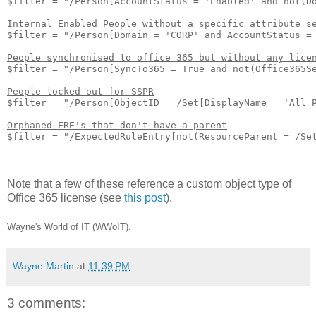
$filter = "/Person[AccountStatus = 'Enabled' and not(Do
Internal Enabled People without a specific attribute s
$filter = "/Person[Domain = 'CORP' and AccountStatus = 
People synchronised to office 365 but without any lice
$filter = "/Person[SyncTo365 = True and not(Office365Se
People locked out for SSPR
$filter = "/Person[ObjectID = /Set[DisplayName = 'All P
Orphaned ERE's that don't have a parent
$filter = "/ExpectedRuleEntry[not(ResourceParent = /Set
Note that a few of these reference a custom object type of
Office 365 license (see
this post
).
Wayne's World of IT (WWoIT).
Wayne Martin
at
11:39 PM
3 comments: